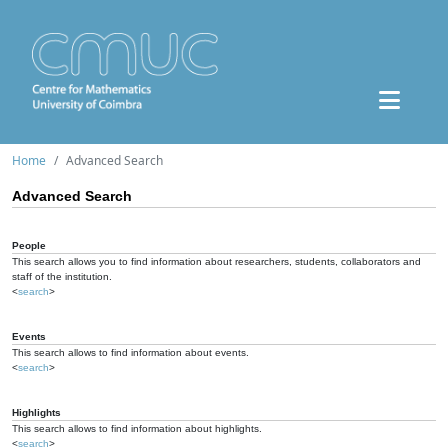
Home
Advanced Search
Advanced Search
People
This search allows you to find information about researchers, students, collaborators and
staff of the institution.
<
search
>
Events
This search allows to find information about events.
<
search
>
Highlights
This search allows to find information about highlights.
<
search
>