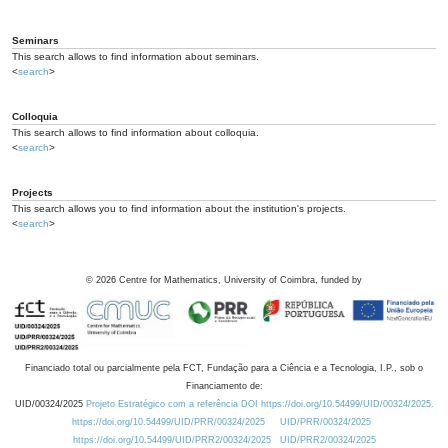
Seminars
This search allows to find information about seminars.
<
search
>
Colloquia
This search allows to find information about colloquia.
<
search
>
Projects
This search allows you to find information about the institution's projects.
<
search
>
©
2026
Centre for Mathematics, University of Coimbra, funded by
Financiado total ou parcialmente pela FCT, Fundação para a Ciência e a Tecnologia, I.P., sob o
Financiamento de:
UID/00324/2025
Projeto Estratégico com a referência DOI https://doi.org/10.54499/UID/00324/2025.
https://doi.org/10.54499/UID/PRR/00324/2025
UID/PRR/00324/2025
https://doi.org/10.54499/UID/PRR2/00324/2025
UID/PRR2/00324/2025