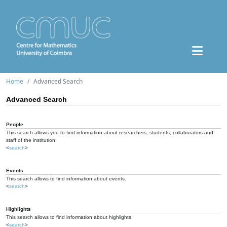
Home
Advanced Search
Advanced Search
People
This search allows you to find information about researchers, students, collaborators and
staff of the institution.
<
search
>
Events
This search allows to find information about events.
<
search
>
Highlights
This search allows to find information about highlights.
<
search
>