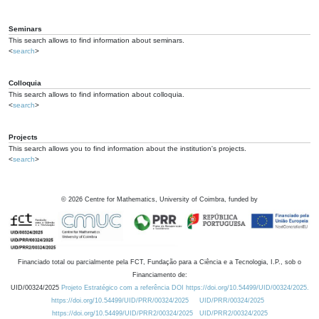
Seminars
This search allows to find information about seminars.
<
search
>
Colloquia
This search allows to find information about colloquia.
<
search
>
Projects
This search allows you to find information about the institution's projects.
<
search
>
©
2026
Centre for Mathematics, University of Coimbra, funded by
Financiado total ou parcialmente pela FCT, Fundação para a Ciência e a Tecnologia, I.P., sob o
Financiamento de:
UID/00324/2025
Projeto Estratégico com a referência DOI https://doi.org/10.54499/UID/00324/2025.
https://doi.org/10.54499/UID/PRR/00324/2025
UID/PRR/00324/2025
https://doi.org/10.54499/UID/PRR2/00324/2025
UID/PRR2/00324/2025