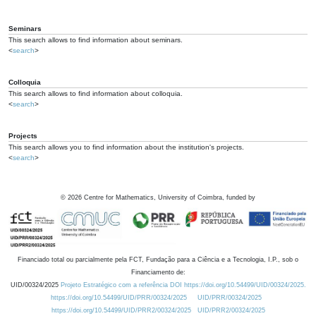
Seminars
This search allows to find information about seminars.
<
search
>
Colloquia
This search allows to find information about colloquia.
<
search
>
Projects
This search allows you to find information about the institution's projects.
<
search
>
©
2026
Centre for Mathematics, University of Coimbra, funded by
Financiado total ou parcialmente pela FCT, Fundação para a Ciência e a Tecnologia, I.P., sob o
Financiamento de:
UID/00324/2025
Projeto Estratégico com a referência DOI https://doi.org/10.54499/UID/00324/2025.
https://doi.org/10.54499/UID/PRR/00324/2025
UID/PRR/00324/2025
https://doi.org/10.54499/UID/PRR2/00324/2025
UID/PRR2/00324/2025