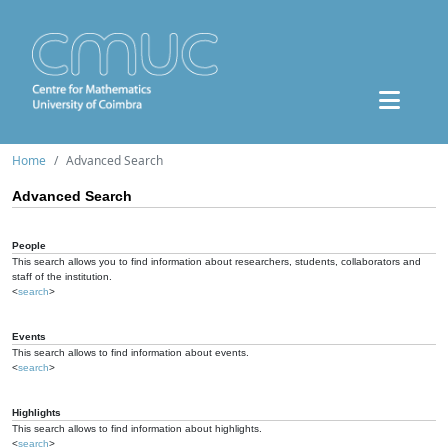
Home
Advanced Search
Advanced Search
People
This search allows you to find information about researchers, students, collaborators and
staff of the institution.
<
search
>
Events
This search allows to find information about events.
<
search
>
Highlights
This search allows to find information about highlights.
<
search
>