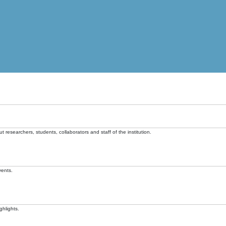
t researchers, students, collaborators and staff of the institution.
vents.
ghlights.