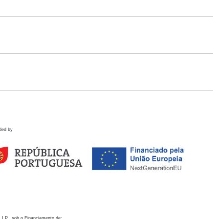
ded by
 I.P., sob o Financiamento de: