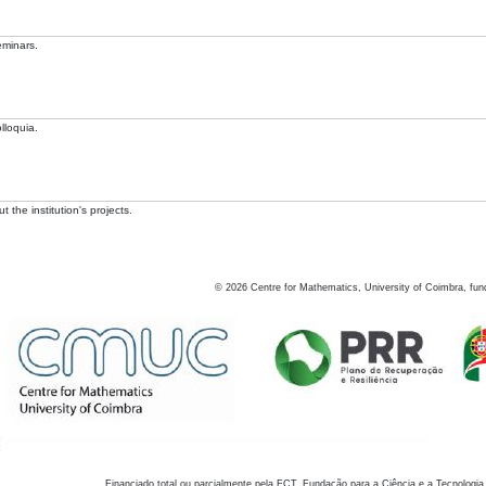
eminars.
lloquia.
 the institution's projects.
©
2026
Centre for Mathematics, University of Coimbra, fun
Financiado total ou parcialmente pela FCT, Fundação para a Ciência e a Tecnologia,