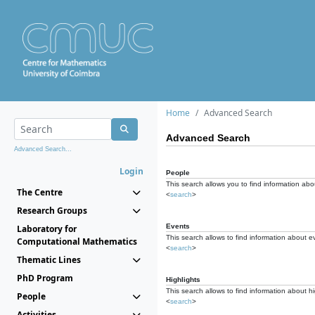
Home
Advanced Search
Advanced Search
Advanced Search...
Login
People
This search allows you to find information abou
The Centre
<
search
>
Research Groups
Events
Laboratory for
This search allows to find information about e
Computational Mathematics
<
search
>
Thematic Lines
PhD Program
Highlights
This search allows to find information about hi
People
<
search
>
Activities