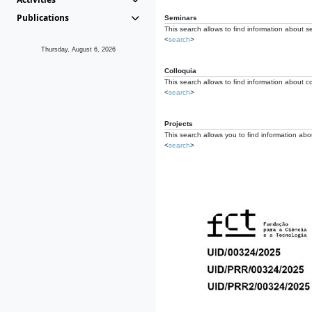
Publications
Seminars
This search allows to find information about s
<
search
>
Thursday, August 6, 2026
Colloquia
This search allows to find information about co
<
search
>
Projects
This search allows you to find information about
<
search
>