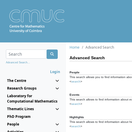
Home
Advanced Search
Advanced Search
Advanced Search...
Login
People
This search allows you to find information abou
The Centre
<
search
>
Research Groups
Events
Laboratory for
This search allows to find information about e
Computational Mathematics
<
search
>
Thematic Lines
PhD Program
Highlights
This search allows to find information about hi
People
<
search
>
Activities