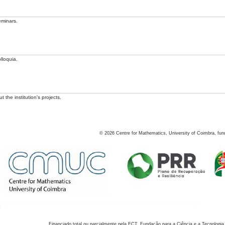
eminars.
lloquia.
 the institution's projects.
©
2026
Centre for Mathematics, University of Coimbra, fun
Financiado total ou parcialmente pela FCT, Fundação para a Ciência e a Tecnologia,