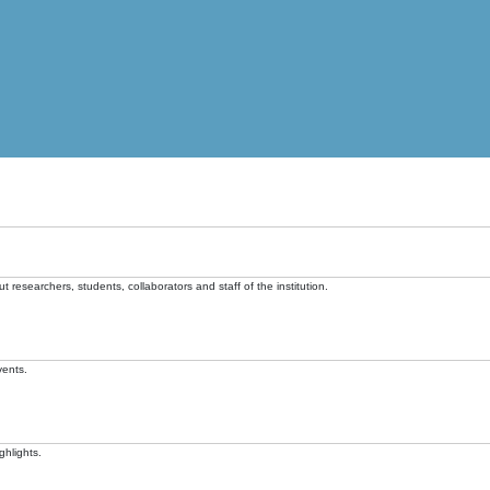
t researchers, students, collaborators and staff of the institution.
vents.
ghlights.