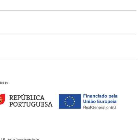
ded by
 I.P., sob o Financiamento de: