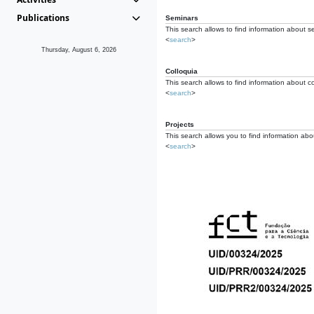
Publications
Seminars
This search allows to find information about s
<
search
>
Thursday, August 6, 2026
Colloquia
This search allows to find information about co
<
search
>
Projects
This search allows you to find information about
<
search
>