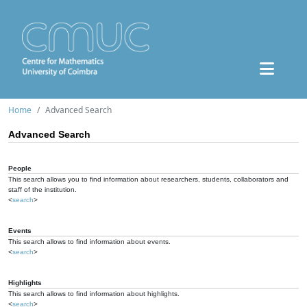
Home
Advanced Search
Advanced Search
People
This search allows you to find information about researchers, students, collaborators and
staff of the institution.
<
search
>
Events
This search allows to find information about events.
<
search
>
Highlights
This search allows to find information about highlights.
<
search
>