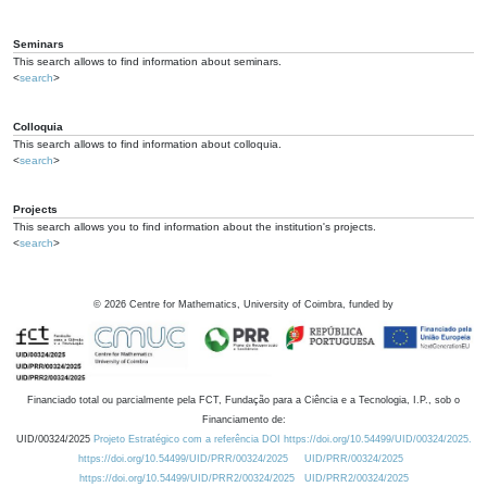
Seminars
This search allows to find information about seminars.
<
search
>
Colloquia
This search allows to find information about colloquia.
<
search
>
Projects
This search allows you to find information about the institution's projects.
<
search
>
©
2026
Centre for Mathematics, University of Coimbra, funded by
Financiado total ou parcialmente pela FCT, Fundação para a Ciência e a Tecnologia, I.P., sob o
Financiamento de:
UID/00324/2025
Projeto Estratégico com a referência DOI https://doi.org/10.54499/UID/00324/2025.
https://doi.org/10.54499/UID/PRR/00324/2025
UID/PRR/00324/2025
https://doi.org/10.54499/UID/PRR2/00324/2025
UID/PRR2/00324/2025