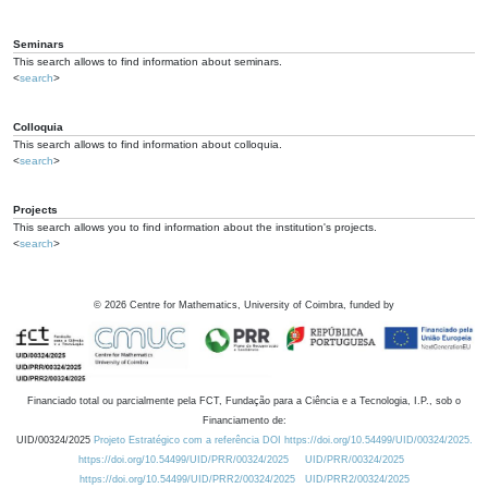
Seminars
This search allows to find information about seminars.
<
search
>
Colloquia
This search allows to find information about colloquia.
<
search
>
Projects
This search allows you to find information about the institution's projects.
<
search
>
©
2026
Centre for Mathematics, University of Coimbra, funded by
Financiado total ou parcialmente pela FCT, Fundação para a Ciência e a Tecnologia, I.P., sob o
Financiamento de:
UID/00324/2025
Projeto Estratégico com a referência DOI https://doi.org/10.54499/UID/00324/2025.
https://doi.org/10.54499/UID/PRR/00324/2025
UID/PRR/00324/2025
https://doi.org/10.54499/UID/PRR2/00324/2025
UID/PRR2/00324/2025