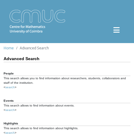
Home
Advanced Search
Advanced Search
People
This search allows you to find information about researchers, students, collaborators and
staff of the institution.
<
search
>
Events
This search allows to find information about events.
<
search
>
Highlights
This search allows to find information about highlights.
<
search
>