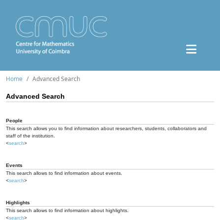
Home
Advanced Search
Advanced Search
People
This search allows you to find information about researchers, students, collaborators and
staff of the institution.
<
search
>
Events
This search allows to find information about events.
<
search
>
Highlights
This search allows to find information about highlights.
<
search
>