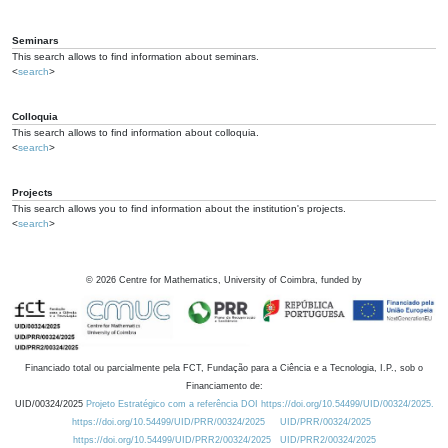
Seminars
This search allows to find information about seminars.
<
search
>
Colloquia
This search allows to find information about colloquia.
<
search
>
Projects
This search allows you to find information about the institution's projects.
<
search
>
©
2026
Centre for Mathematics, University of Coimbra, funded by
Financiado total ou parcialmente pela FCT, Fundação para a Ciência e a Tecnologia, I.P., sob o
Financiamento de:
UID/00324/2025
Projeto Estratégico com a referência DOI https://doi.org/10.54499/UID/00324/2025.
https://doi.org/10.54499/UID/PRR/00324/2025
UID/PRR/00324/2025
https://doi.org/10.54499/UID/PRR2/00324/2025
UID/PRR2/00324/2025