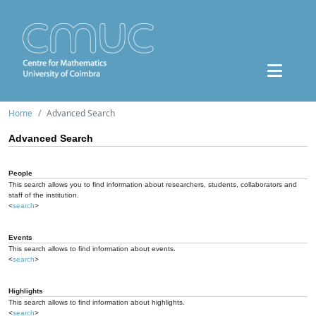
Home
Advanced Search
Advanced Search
People
This search allows you to find information about researchers, students, collaborators and
staff of the institution.
<
search
>
Events
This search allows to find information about events.
<
search
>
Highlights
This search allows to find information about highlights.
<
search
>