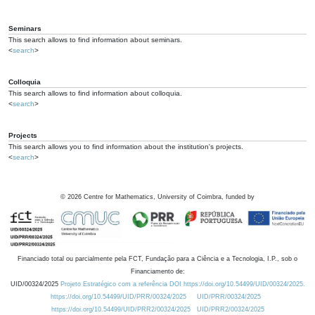
Seminars
This search allows to find information about seminars.
<
search
>
Colloquia
This search allows to find information about colloquia.
<
search
>
Projects
This search allows you to find information about the institution's projects.
<
search
>
©
2026
Centre for Mathematics, University of Coimbra, funded by
Financiado total ou parcialmente pela FCT, Fundação para a Ciência e a Tecnologia, I.P., sob o
Financiamento de:
UID/00324/2025
Projeto Estratégico com a referência DOI https://doi.org/10.54499/UID/00324/2025.
https://doi.org/10.54499/UID/PRR/00324/2025
UID/PRR/00324/2025
https://doi.org/10.54499/UID/PRR2/00324/2025
UID/PRR2/00324/2025