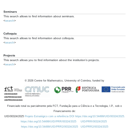
Seminars
This search allows to find information about seminars.
<
search
>
Colloquia
This search allows to find information about colloquia.
<
search
>
Projects
This search allows you to find information about the institution's projects.
<
search
>
©
2026
Centre for Mathematics, University of Coimbra, funded by
Financiado total ou parcialmente pela FCT, Fundação para a Ciência e a Tecnologia, I.P., sob o
Financiamento de:
UID/00324/2025
Projeto Estratégico com a referência DOI https://doi.org/10.54499/UID/00324/2025.
https://doi.org/10.54499/UID/PRR/00324/2025
UID/PRR/00324/2025
https://doi.org/10.54499/UID/PRR2/00324/2025
UID/PRR2/00324/2025