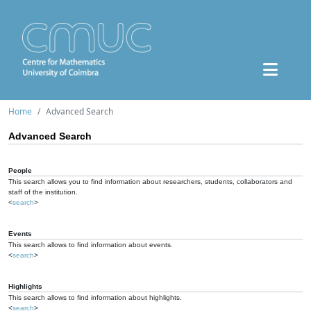
Home
Advanced Search
Advanced Search
People
This search allows you to find information about researchers, students, collaborators and
staff of the institution.
<
search
>
Events
This search allows to find information about events.
<
search
>
Highlights
This search allows to find information about highlights.
<
search
>