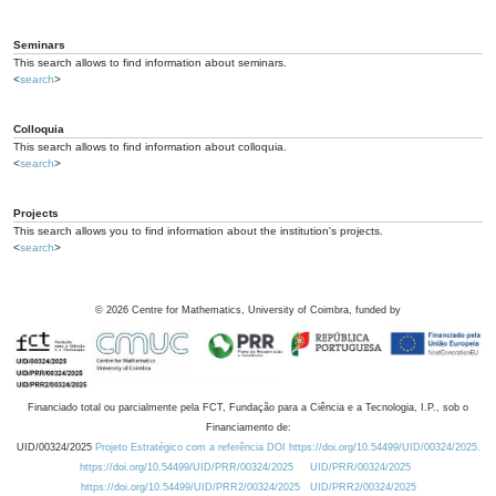
Seminars
This search allows to find information about seminars.
<
search
>
Colloquia
This search allows to find information about colloquia.
<
search
>
Projects
This search allows you to find information about the institution's projects.
<
search
>
©
2026
Centre for Mathematics, University of Coimbra, funded by
Financiado total ou parcialmente pela FCT, Fundação para a Ciência e a Tecnologia, I.P., sob o
Financiamento de:
UID/00324/2025
Projeto Estratégico com a referência DOI https://doi.org/10.54499/UID/00324/2025.
https://doi.org/10.54499/UID/PRR/00324/2025
UID/PRR/00324/2025
https://doi.org/10.54499/UID/PRR2/00324/2025
UID/PRR2/00324/2025