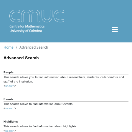
Home
Advanced Search
Advanced Search
People
This search allows you to find information about researchers, students, collaborators and
staff of the institution.
<
search
>
Events
This search allows to find information about events.
<
search
>
Highlights
This search allows to find information about highlights.
<
search
>