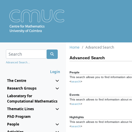
Home
Advanced Search
Advanced Search
Advanced Search...
Login
People
This search allows you to find information abou
The Centre
<
search
>
Research Groups
Events
Laboratory for
This search allows to find information about e
Computational Mathematics
<
search
>
Thematic Lines
PhD Program
Highlights
This search allows to find information about hi
People
<
search
>
Activities