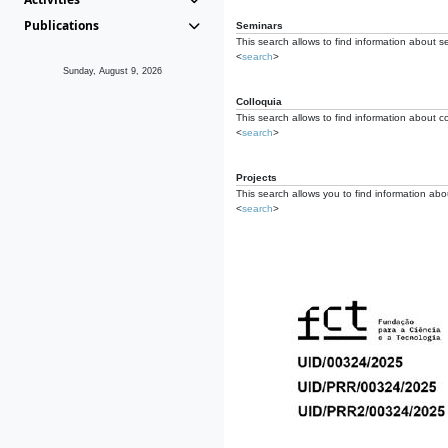
Publications
Seminars
This search allows to find information about s
<
search
>
Sunday, August 9, 2026
Colloquia
This search allows to find information about co
<
search
>
Projects
This search allows you to find information about
<
search
>