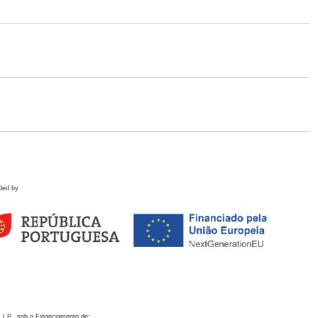
ded by
 I.P., sob o Financiamento de: