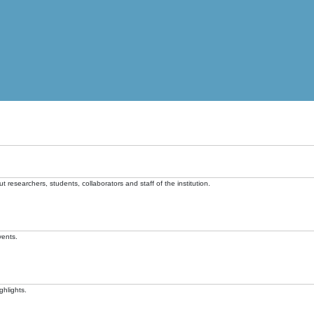
t researchers, students, collaborators and staff of the institution.
vents.
ghlights.