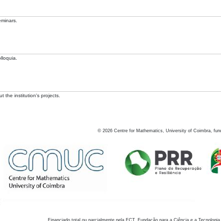
eminars.
lloquia.
 the institution's projects.
©
2026
Centre for Mathematics, University of Coimbra, fun
Financiado total ou parcialmente pela FCT, Fundação para a Ciência e a Tecnologia,