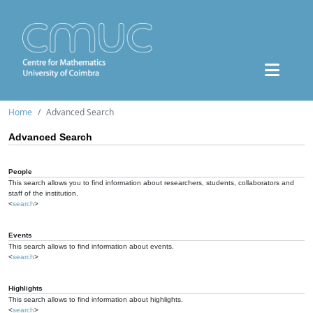
Home
Advanced Search
Advanced Search
People
This search allows you to find information about researchers, students, collaborators and
staff of the institution.
<
search
>
Events
This search allows to find information about events.
<
search
>
Highlights
This search allows to find information about highlights.
<
search
>