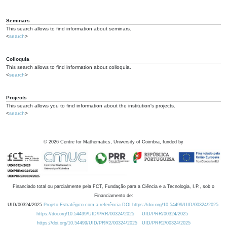
Seminars
This search allows to find information about seminars.
<
search
>
Colloquia
This search allows to find information about colloquia.
<
search
>
Projects
This search allows you to find information about the institution's projects.
<
search
>
©
2026
Centre for Mathematics, University of Coimbra, funded by
Financiado total ou parcialmente pela FCT, Fundação para a Ciência e a Tecnologia, I.P., sob o
Financiamento de:
UID/00324/2025
Projeto Estratégico com a referência DOI https://doi.org/10.54499/UID/00324/2025.
https://doi.org/10.54499/UID/PRR/00324/2025
UID/PRR/00324/2025
https://doi.org/10.54499/UID/PRR2/00324/2025
UID/PRR2/00324/2025