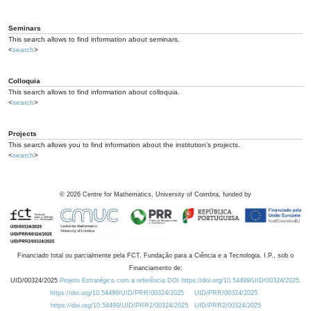
Seminars
This search allows to find information about seminars.
<
search
>
Colloquia
This search allows to find information about colloquia.
<
search
>
Projects
This search allows you to find information about the institution's projects.
<
search
>
©
2026
Centre for Mathematics, University of Coimbra, funded by
Financiado total ou parcialmente pela FCT, Fundação para a Ciência e a Tecnologia, I.P., sob o
Financiamento de:
UID/00324/2025
Projeto Estratégico com a referência DOI https://doi.org/10.54499/UID/00324/2025.
https://doi.org/10.54499/UID/PRR/00324/2025
UID/PRR/00324/2025
https://doi.org/10.54499/UID/PRR2/00324/2025
UID/PRR2/00324/2025