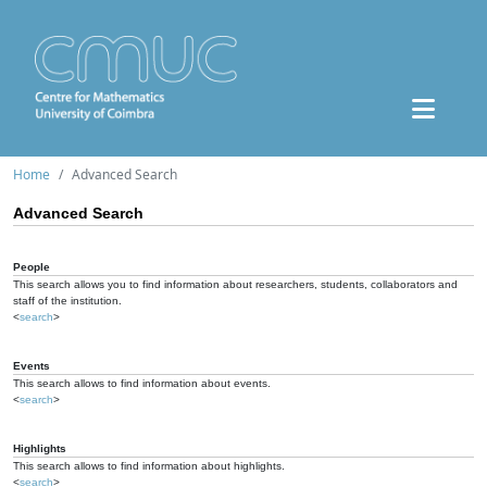
Home
Advanced Search
Advanced Search
People
This search allows you to find information about researchers, students, collaborators and
staff of the institution.
<
search
>
Events
This search allows to find information about events.
<
search
>
Highlights
This search allows to find information about highlights.
<
search
>