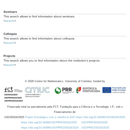
Seminars
This search allows to find information about seminars.
<
search
>
Colloquia
This search allows to find information about colloquia.
<
search
>
Projects
This search allows you to find information about the institution's projects.
<
search
>
©
2026
Centre for Mathematics, University of Coimbra, funded by
Financiado total ou parcialmente pela FCT, Fundação para a Ciência e a Tecnologia, I.P., sob o
Financiamento de:
UID/00324/2025
Projeto Estratégico com a referência DOI https://doi.org/10.54499/UID/00324/2025.
https://doi.org/10.54499/UID/PRR/00324/2025
UID/PRR/00324/2025
https://doi.org/10.54499/UID/PRR2/00324/2025
UID/PRR2/00324/2025