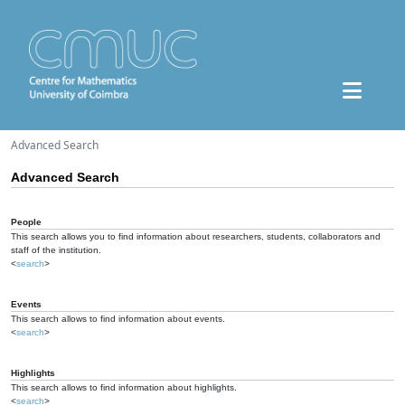
Advanced Search
Advanced Search
People
This search allows you to find information about researchers, students, collaborators and
staff of the institution.
<
search
>
Events
This search allows to find information about events.
<
search
>
Highlights
This search allows to find information about highlights.
<
search
>