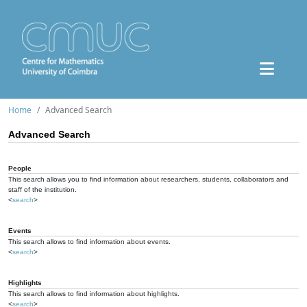
Home
Advanced Search
Advanced Search
People
This search allows you to find information about researchers, students, collaborators and
staff of the institution.
<
search
>
Events
This search allows to find information about events.
<
search
>
Highlights
This search allows to find information about highlights.
<
search
>