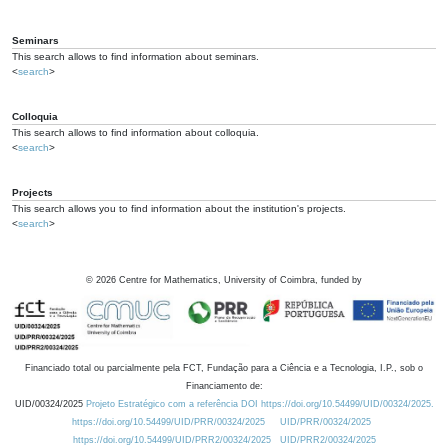
Seminars
This search allows to find information about seminars.
<
search
>
Colloquia
This search allows to find information about colloquia.
<
search
>
Projects
This search allows you to find information about the institution's projects.
<
search
>
©
2026
Centre for Mathematics, University of Coimbra, funded by
Financiado total ou parcialmente pela FCT, Fundação para a Ciência e a Tecnologia, I.P., sob o
Financiamento de:
UID/00324/2025
Projeto Estratégico com a referência DOI https://doi.org/10.54499/UID/00324/2025.
https://doi.org/10.54499/UID/PRR/00324/2025
UID/PRR/00324/2025
https://doi.org/10.54499/UID/PRR2/00324/2025
UID/PRR2/00324/2025