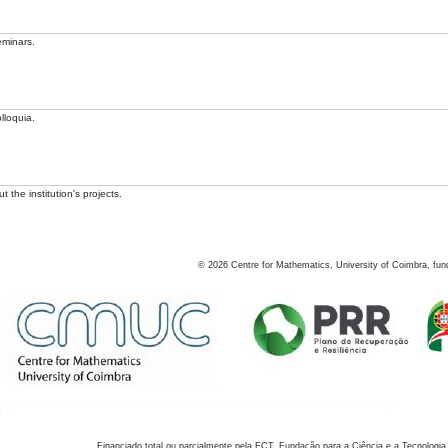
eminars.
lloquia.
 the institution's projects.
©
2026
Centre for Mathematics, University of Coimbra, fun
Financiado total ou parcialmente pela FCT, Fundação para a Ciência e a Tecnologia,