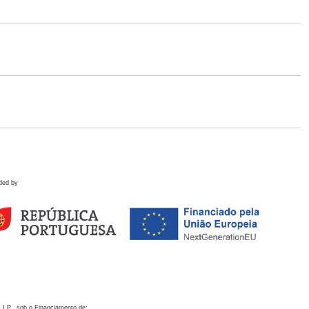
ded by
 I.P., sob o Financiamento de: