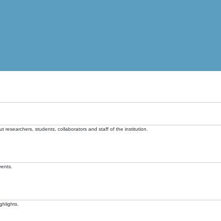
t researchers, students, collaborators and staff of the institution.
vents.
ghlights.