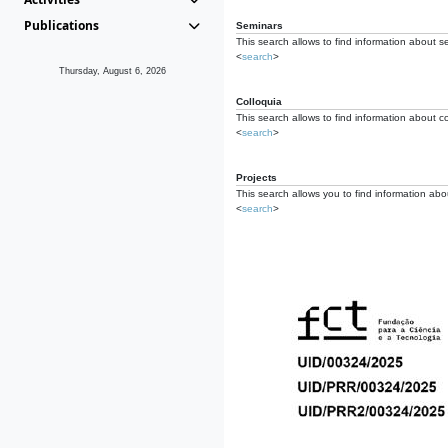
Publications
Seminars
This search allows to find information about s
<
search
>
Thursday, August 6, 2026
Colloquia
This search allows to find information about co
<
search
>
Projects
This search allows you to find information about
<
search
>