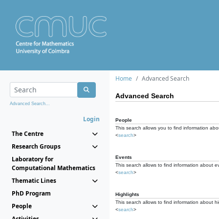
Home
Advanced Search
Advanced Search
Advanced Search...
Login
People
This search allows you to find information abou
The Centre
<
search
>
Research Groups
Events
Laboratory for
This search allows to find information about e
Computational Mathematics
<
search
>
Thematic Lines
PhD Program
Highlights
This search allows to find information about hi
People
<
search
>
Activities