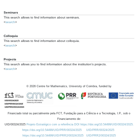
Seminars
This search allows to find information about seminars.
<
search
>
Colloquia
This search allows to find information about colloquia.
<
search
>
Projects
This search allows you to find information about the institution's projects.
<
search
>
©
2026
Centre for Mathematics, University of Coimbra, funded by
Financiado total ou parcialmente pela FCT, Fundação para a Ciência e a Tecnologia, I.P., sob o
Financiamento de:
UID/00324/2025
Projeto Estratégico com a referência DOI https://doi.org/10.54499/UID/00324/2025.
https://doi.org/10.54499/UID/PRR/00324/2025
UID/PRR/00324/2025
https://doi.org/10.54499/UID/PRR2/00324/2025
UID/PRR2/00324/2025