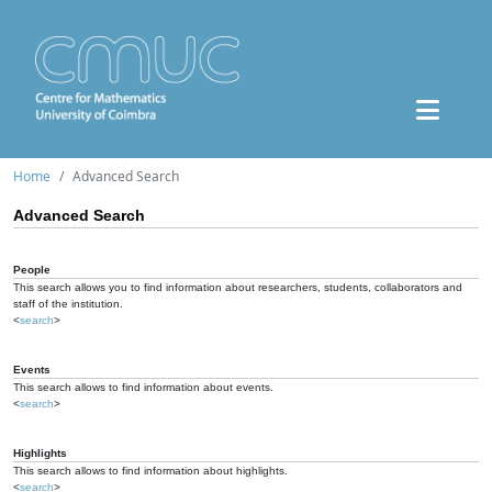
Home
Advanced Search
Advanced Search
People
This search allows you to find information about researchers, students, collaborators and
staff of the institution.
<
search
>
Events
This search allows to find information about events.
<
search
>
Highlights
This search allows to find information about highlights.
<
search
>