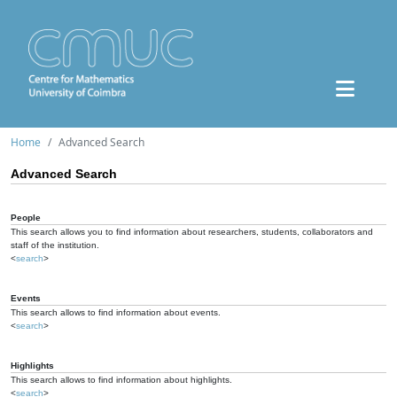
Home
Advanced Search
Advanced Search
People
This search allows you to find information about researchers, students, collaborators and
staff of the institution.
<
search
>
Events
This search allows to find information about events.
<
search
>
Highlights
This search allows to find information about highlights.
<
search
>