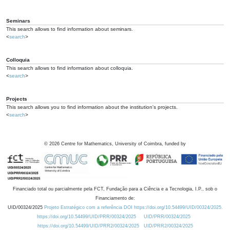
Seminars
This search allows to find information about seminars.
<
search
>
Colloquia
This search allows to find information about colloquia.
<
search
>
Projects
This search allows you to find information about the institution's projects.
<
search
>
©
2026
Centre for Mathematics, University of Coimbra, funded by
Financiado total ou parcialmente pela FCT, Fundação para a Ciência e a Tecnologia, I.P., sob o
Financiamento de:
UID/00324/2025
Projeto Estratégico com a referência DOI https://doi.org/10.54499/UID/00324/2025.
https://doi.org/10.54499/UID/PRR/00324/2025
UID/PRR/00324/2025
https://doi.org/10.54499/UID/PRR2/00324/2025
UID/PRR2/00324/2025