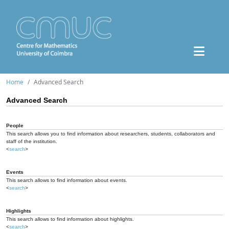
Home
Advanced Search
Advanced Search
People
This search allows you to find information about researchers, students, collaborators and
staff of the institution.
<
search
>
Events
This search allows to find information about events.
<
search
>
Highlights
This search allows to find information about highlights.
<
search
>