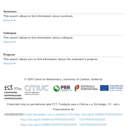
Seminars
This search allows to find information about seminars.
<
search
>
Colloquia
This search allows to find information about colloquia.
<
search
>
Projects
This search allows you to find information about the institution's projects.
<
search
>
©
2026
Centre for Mathematics, University of Coimbra, funded by
Financiado total ou parcialmente pela FCT, Fundação para a Ciência e a Tecnologia, I.P., sob o
Financiamento de:
UID/00324/2025
Projeto Estratégico com a referência DOI https://doi.org/10.54499/UID/00324/2025.
https://doi.org/10.54499/UID/PRR/00324/2025
UID/PRR/00324/2025
https://doi.org/10.54499/UID/PRR2/00324/2025
UID/PRR2/00324/2025