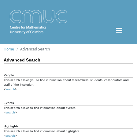
Home
Advanced Search
Advanced Search
People
This search allows you to find information about researchers, students, collaborators and
staff of the institution.
<
search
>
Events
This search allows to find information about events.
<
search
>
Highlights
This search allows to find information about highlights.
<
search
>