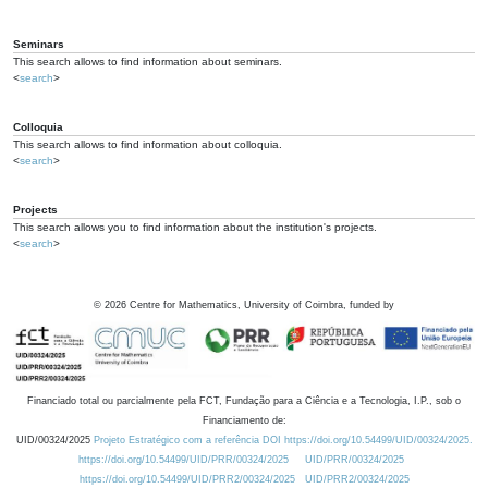
Seminars
This search allows to find information about seminars.
<
search
>
Colloquia
This search allows to find information about colloquia.
<
search
>
Projects
This search allows you to find information about the institution's projects.
<
search
>
©
2026
Centre for Mathematics, University of Coimbra, funded by
Financiado total ou parcialmente pela FCT, Fundação para a Ciência e a Tecnologia, I.P., sob o
Financiamento de:
UID/00324/2025
Projeto Estratégico com a referência DOI https://doi.org/10.54499/UID/00324/2025.
https://doi.org/10.54499/UID/PRR/00324/2025
UID/PRR/00324/2025
https://doi.org/10.54499/UID/PRR2/00324/2025
UID/PRR2/00324/2025