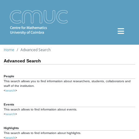
Home
Advanced Search
Advanced Search
People
This search allows you to find information about researchers, students, collaborators and
staff of the institution.
<
search
>
Events
This search allows to find information about events.
<
search
>
Highlights
This search allows to find information about highlights.
<
search
>