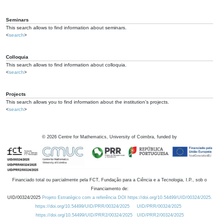
Seminars
This search allows to find information about seminars.
<
search
>
Colloquia
This search allows to find information about colloquia.
<
search
>
Projects
This search allows you to find information about the institution's projects.
<
search
>
©
2026
Centre for Mathematics, University of Coimbra, funded by
Financiado total ou parcialmente pela FCT, Fundação para a Ciência e a Tecnologia, I.P., sob o
Financiamento de:
UID/00324/2025
Projeto Estratégico com a referência DOI https://doi.org/10.54499/UID/00324/2025.
https://doi.org/10.54499/UID/PRR/00324/2025
UID/PRR/00324/2025
https://doi.org/10.54499/UID/PRR2/00324/2025
UID/PRR2/00324/2025