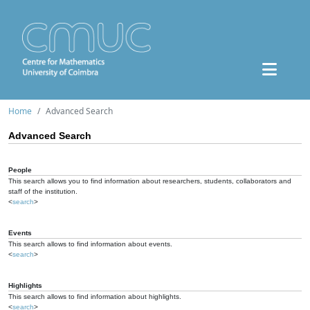
Home
Advanced Search
Advanced Search
People
This search allows you to find information about researchers, students, collaborators and
staff of the institution.
<
search
>
Events
This search allows to find information about events.
<
search
>
Highlights
This search allows to find information about highlights.
<
search
>