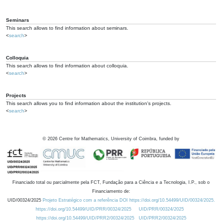
Seminars
This search allows to find information about seminars.
<
search
>
Colloquia
This search allows to find information about colloquia.
<
search
>
Projects
This search allows you to find information about the institution's projects.
<
search
>
©
2026
Centre for Mathematics, University of Coimbra, funded by
Financiado total ou parcialmente pela FCT, Fundação para a Ciência e a Tecnologia, I.P., sob o
Financiamento de:
UID/00324/2025
Projeto Estratégico com a referência DOI https://doi.org/10.54499/UID/00324/2025.
https://doi.org/10.54499/UID/PRR/00324/2025
UID/PRR/00324/2025
https://doi.org/10.54499/UID/PRR2/00324/2025
UID/PRR2/00324/2025