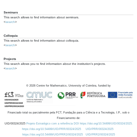
Seminars
This search allows to find information about seminars.
<
search
>
Colloquia
This search allows to find information about colloquia.
<
search
>
Projects
This search allows you to find information about the institution's projects.
<
search
>
©
2026
Centre for Mathematics, University of Coimbra, funded by
Financiado total ou parcialmente pela FCT, Fundação para a Ciência e a Tecnologia, I.P., sob o
Financiamento de:
UID/00324/2025
Projeto Estratégico com a referência DOI https://doi.org/10.54499/UID/00324/2025.
https://doi.org/10.54499/UID/PRR/00324/2025
UID/PRR/00324/2025
https://doi.org/10.54499/UID/PRR2/00324/2025
UID/PRR2/00324/2025