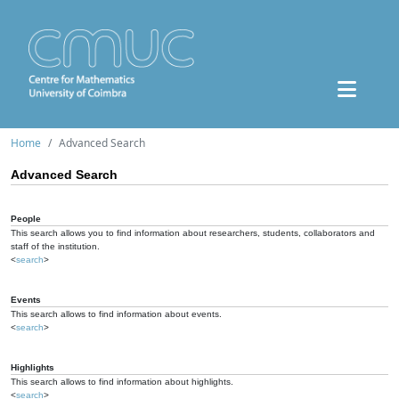
Home
Advanced Search
Advanced Search
People
This search allows you to find information about researchers, students, collaborators and
staff of the institution.
<
search
>
Events
This search allows to find information about events.
<
search
>
Highlights
This search allows to find information about highlights.
<
search
>