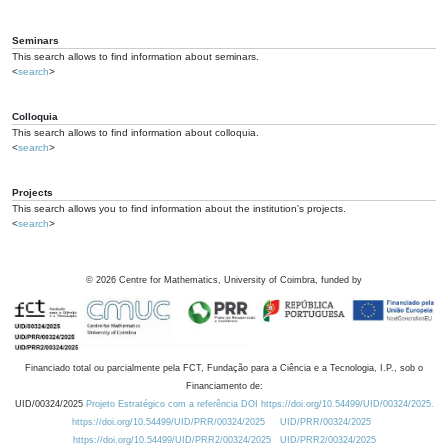
Seminars
This search allows to find information about seminars.
<
search
>
Colloquia
This search allows to find information about colloquia.
<
search
>
Projects
This search allows you to find information about the institution's projects.
<
search
>
©
2026
Centre for Mathematics, University of Coimbra, funded by
Financiado total ou parcialmente pela FCT, Fundação para a Ciência e a Tecnologia, I.P., sob o
Financiamento de:
UID/00324/2025
Projeto Estratégico com a referência DOI https://doi.org/10.54499/UID/00324/2025.
https://doi.org/10.54499/UID/PRR/00324/2025
UID/PRR/00324/2025
https://doi.org/10.54499/UID/PRR2/00324/2025
UID/PRR2/00324/2025