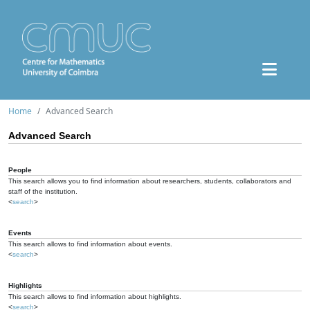
Home
Advanced Search
Advanced Search
People
This search allows you to find information about researchers, students, collaborators and
staff of the institution.
<
search
>
Events
This search allows to find information about events.
<
search
>
Highlights
This search allows to find information about highlights.
<
search
>