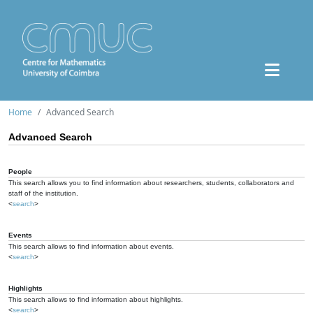
Home
Advanced Search
Advanced Search
People
This search allows you to find information about researchers, students, collaborators and
staff of the institution.
<
search
>
Events
This search allows to find information about events.
<
search
>
Highlights
This search allows to find information about highlights.
<
search
>