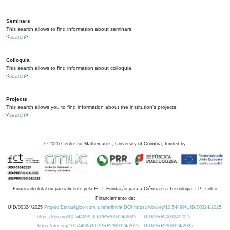
Seminars
This search allows to find information about seminars.
<
search
>
Colloquia
This search allows to find information about colloquia.
<
search
>
Projects
This search allows you to find information about the institution's projects.
<
search
>
©
2026
Centre for Mathematics, University of Coimbra, funded by
Financiado total ou parcialmente pela FCT, Fundação para a Ciência e a Tecnologia, I.P., sob o
Financiamento de:
UID/00324/2025
Projeto Estratégico com a referência DOI https://doi.org/10.54499/UID/00324/2025.
https://doi.org/10.54499/UID/PRR/00324/2025
UID/PRR/00324/2025
https://doi.org/10.54499/UID/PRR2/00324/2025
UID/PRR2/00324/2025