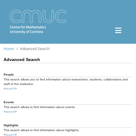
Home
Advanced Search
Advanced Search
People
This search allows you to find information about researchers, students, collaborators and
staff of the institution.
<
search
>
Events
This search allows to find information about events.
<
search
>
Highlights
This search allows to find information about highlights.
<
search
>