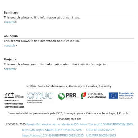
Seminars
This search allows to find information about seminars.
<
search
>
Colloquia
This search allows to find information about colloquia.
<
search
>
Projects
This search allows you to find information about the institution's projects.
<
search
>
©
2026
Centre for Mathematics, University of Coimbra, funded by
Financiado total ou parcialmente pela FCT, Fundação para a Ciência e a Tecnologia, I.P., sob o
Financiamento de:
UID/00324/2025
Projeto Estratégico com a referência DOI https://doi.org/10.54499/UID/00324/2025.
https://doi.org/10.54499/UID/PRR/00324/2025
UID/PRR/00324/2025
https://doi.org/10.54499/UID/PRR2/00324/2025
UID/PRR2/00324/2025