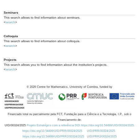
Seminars
This search allows to find information about seminars.
<
search
>
Colloquia
This search allows to find information about colloquia.
<
search
>
Projects
This search allows you to find information about the institution's projects.
<
search
>
©
2026
Centre for Mathematics, University of Coimbra, funded by
Financiado total ou parcialmente pela FCT, Fundação para a Ciência e a Tecnologia, I.P., sob o
Financiamento de:
UID/00324/2025
Projeto Estratégico com a referência DOI https://doi.org/10.54499/UID/00324/2025.
https://doi.org/10.54499/UID/PRR/00324/2025
UID/PRR/00324/2025
https://doi.org/10.54499/UID/PRR2/00324/2025
UID/PRR2/00324/2025