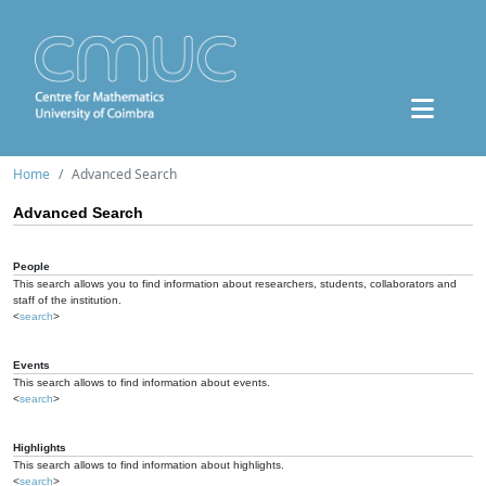
Home
Advanced Search
Advanced Search
People
This search allows you to find information about researchers, students, collaborators and
staff of the institution.
<
search
>
Events
This search allows to find information about events.
<
search
>
Highlights
This search allows to find information about highlights.
<
search
>