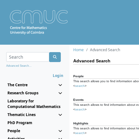
Home
Advanced Search
Advanced Search
Advanced Search...
Login
People
This search allows you to find information abou
The Centre
<
search
>
Research Groups
Events
Laboratory for
This search allows to find information about e
Computational Mathematics
<
search
>
Thematic Lines
PhD Program
Highlights
This search allows to find information about hi
People
<
search
>
Activities