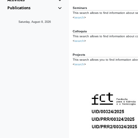
Publications
Seminars
This search allows to find information about s
<
search
>
Saturday, August 8, 2026
Colloquia
This search allows to find information about co
<
search
>
Projects
This search allows you to find information about
<
search
>