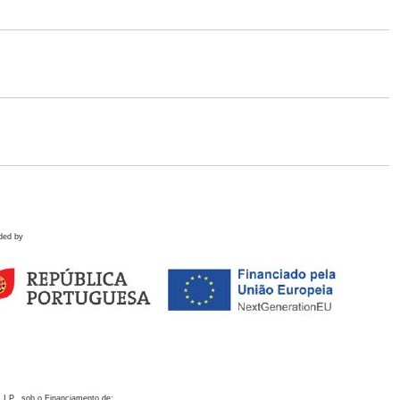
ded by
 I.P., sob o Financiamento de: