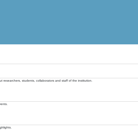
t researchers, students, collaborators and staff of the institution.
vents.
ghlights.