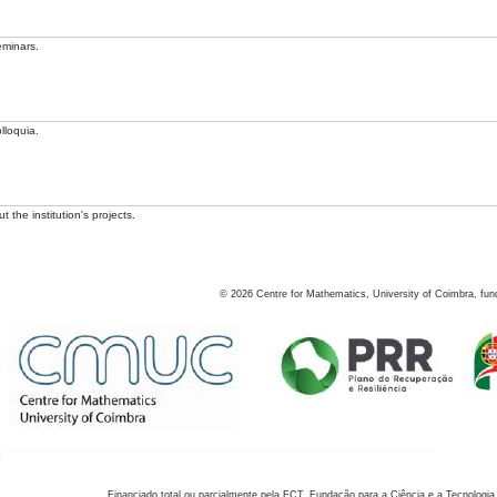
eminars.
lloquia.
 the institution's projects.
©
2026
Centre for Mathematics, University of Coimbra, fun
Financiado total ou parcialmente pela FCT, Fundação para a Ciência e a Tecnologia,