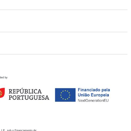
ded by
 I.P., sob o Financiamento de: