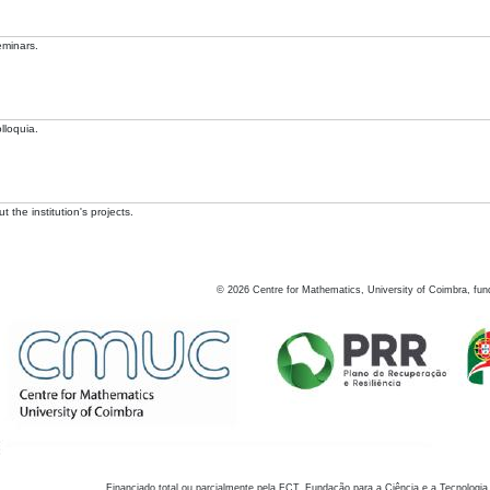
eminars.
lloquia.
 the institution's projects.
©
2026
Centre for Mathematics, University of Coimbra, fun
Financiado total ou parcialmente pela FCT, Fundação para a Ciência e a Tecnologia,