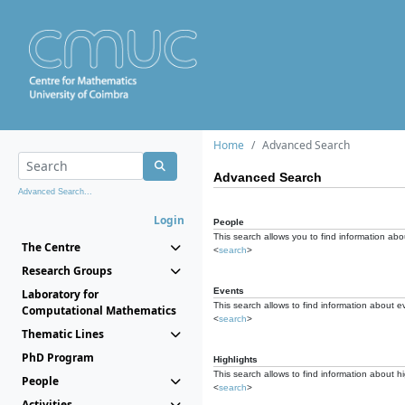
Home
Advanced Search
Advanced Search
Advanced Search...
Login
People
This search allows you to find information abou
The Centre
<
search
>
Research Groups
Events
Laboratory for
This search allows to find information about e
Computational Mathematics
<
search
>
Thematic Lines
PhD Program
Highlights
This search allows to find information about hi
People
<
search
>
Activities