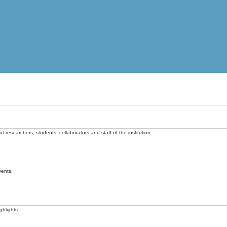
t researchers, students, collaborators and staff of the institution.
vents.
ghlights.