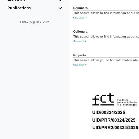
Publications
Seminars
This search allows to find information about s
<
search
>
Friday, August 7, 2026
Colloquia
This search allows to find information about co
<
search
>
Projects
This search allows you to find information about
<
search
>