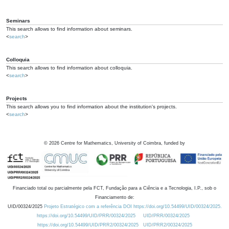
Seminars
This search allows to find information about seminars.
<
search
>
Colloquia
This search allows to find information about colloquia.
<
search
>
Projects
This search allows you to find information about the institution's projects.
<
search
>
©
2026
Centre for Mathematics, University of Coimbra, funded by
Financiado total ou parcialmente pela FCT, Fundação para a Ciência e a Tecnologia, I.P., sob o
Financiamento de:
UID/00324/2025
Projeto Estratégico com a referência DOI https://doi.org/10.54499/UID/00324/2025.
https://doi.org/10.54499/UID/PRR/00324/2025
UID/PRR/00324/2025
https://doi.org/10.54499/UID/PRR2/00324/2025
UID/PRR2/00324/2025