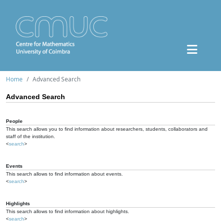
Home
Advanced Search
Advanced Search
People
This search allows you to find information about researchers, students, collaborators and
staff of the institution.
<
search
>
Events
This search allows to find information about events.
<
search
>
Highlights
This search allows to find information about highlights.
<
search
>