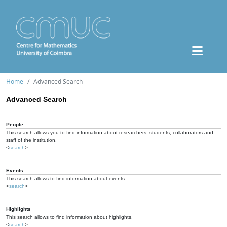
Home
Advanced Search
Advanced Search
People
This search allows you to find information about researchers, students, collaborators and
staff of the institution.
<
search
>
Events
This search allows to find information about events.
<
search
>
Highlights
This search allows to find information about highlights.
<
search
>