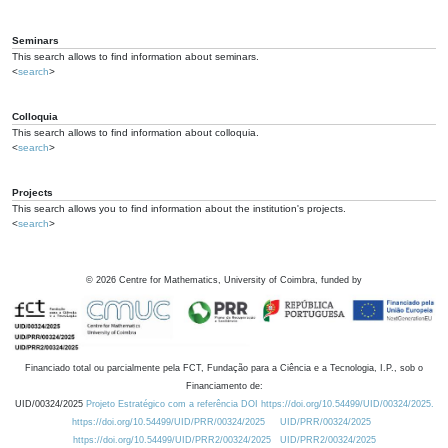
Seminars
This search allows to find information about seminars.
<
search
>
Colloquia
This search allows to find information about colloquia.
<
search
>
Projects
This search allows you to find information about the institution's projects.
<
search
>
©
2026
Centre for Mathematics, University of Coimbra, funded by
Financiado total ou parcialmente pela FCT, Fundação para a Ciência e a Tecnologia, I.P., sob o
Financiamento de:
UID/00324/2025
Projeto Estratégico com a referência DOI https://doi.org/10.54499/UID/00324/2025.
https://doi.org/10.54499/UID/PRR/00324/2025
UID/PRR/00324/2025
https://doi.org/10.54499/UID/PRR2/00324/2025
UID/PRR2/00324/2025