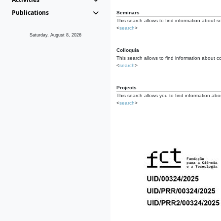
Publications
Seminars
This search allows to find information about s
<
search
>
Saturday, August 8, 2026
Colloquia
This search allows to find information about co
<
search
>
Projects
This search allows you to find information about
<
search
>