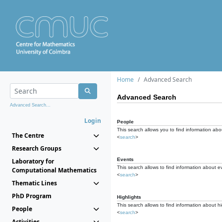
Home
Advanced Search
Advanced Search
Advanced Search...
Login
People
This search allows you to find information abou
The Centre
<
search
>
Research Groups
Events
Laboratory for
This search allows to find information about e
Computational Mathematics
<
search
>
Thematic Lines
PhD Program
Highlights
This search allows to find information about hi
People
<
search
>
Activities