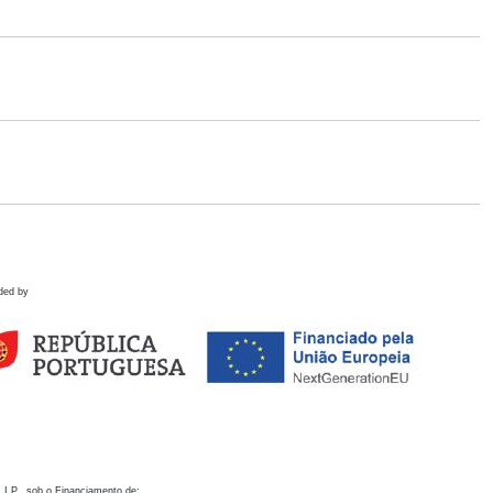
ded by
 I.P., sob o Financiamento de: