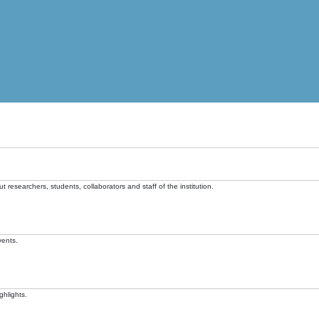
t researchers, students, collaborators and staff of the institution.
vents.
ghlights.