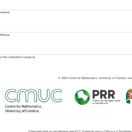
eminars.
lloquia.
 the institution's projects.
©
2026
Centre for Mathematics, University of Coimbra, fun
Financiado total ou parcialmente pela FCT, Fundação para a Ciência e a Tecnologia,