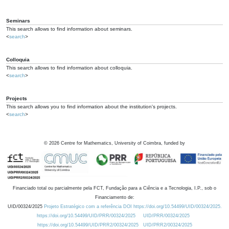
Seminars
This search allows to find information about seminars.
<
search
>
Colloquia
This search allows to find information about colloquia.
<
search
>
Projects
This search allows you to find information about the institution's projects.
<
search
>
©
2026
Centre for Mathematics, University of Coimbra, funded by
Financiado total ou parcialmente pela FCT, Fundação para a Ciência e a Tecnologia, I.P., sob o
Financiamento de:
UID/00324/2025
Projeto Estratégico com a referência DOI https://doi.org/10.54499/UID/00324/2025.
https://doi.org/10.54499/UID/PRR/00324/2025
UID/PRR/00324/2025
https://doi.org/10.54499/UID/PRR2/00324/2025
UID/PRR2/00324/2025