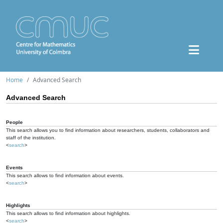
Home
Advanced Search
Advanced Search
People
This search allows you to find information about researchers, students, collaborators and
staff of the institution.
<
search
>
Events
This search allows to find information about events.
<
search
>
Highlights
This search allows to find information about highlights.
<
search
>