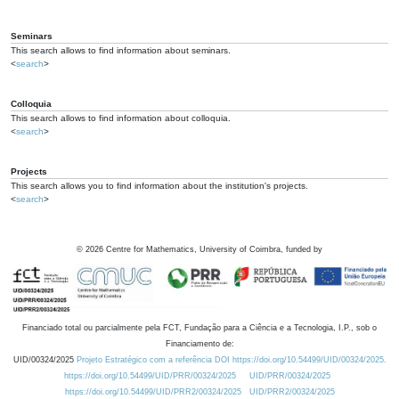
Seminars
This search allows to find information about seminars.
<
search
>
Colloquia
This search allows to find information about colloquia.
<
search
>
Projects
This search allows you to find information about the institution's projects.
<
search
>
©
2026
Centre for Mathematics, University of Coimbra, funded by
Financiado total ou parcialmente pela FCT, Fundação para a Ciência e a Tecnologia, I.P., sob o
Financiamento de:
UID/00324/2025
Projeto Estratégico com a referência DOI https://doi.org/10.54499/UID/00324/2025.
https://doi.org/10.54499/UID/PRR/00324/2025
UID/PRR/00324/2025
https://doi.org/10.54499/UID/PRR2/00324/2025
UID/PRR2/00324/2025