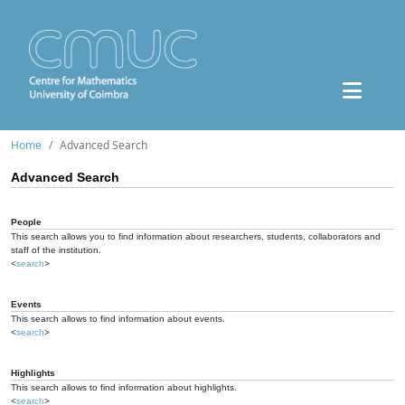
Home
Advanced Search
Advanced Search
People
This search allows you to find information about researchers, students, collaborators and
staff of the institution.
<
search
>
Events
This search allows to find information about events.
<
search
>
Highlights
This search allows to find information about highlights.
<
search
>