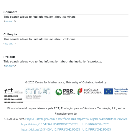
Seminars
This search allows to find information about seminars.
<
search
>
Colloquia
This search allows to find information about colloquia.
<
search
>
Projects
This search allows you to find information about the institution's projects.
<
search
>
©
2026
Centre for Mathematics, University of Coimbra, funded by
Financiado total ou parcialmente pela FCT, Fundação para a Ciência e a Tecnologia, I.P., sob o
Financiamento de:
UID/00324/2025
Projeto Estratégico com a referência DOI https://doi.org/10.54499/UID/00324/2025.
https://doi.org/10.54499/UID/PRR/00324/2025
UID/PRR/00324/2025
https://doi.org/10.54499/UID/PRR2/00324/2025
UID/PRR2/00324/2025