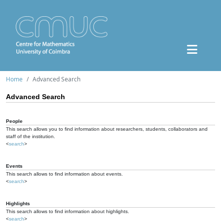
Home
Advanced Search
Advanced Search
People
This search allows you to find information about researchers, students, collaborators and
staff of the institution.
<
search
>
Events
This search allows to find information about events.
<
search
>
Highlights
This search allows to find information about highlights.
<
search
>