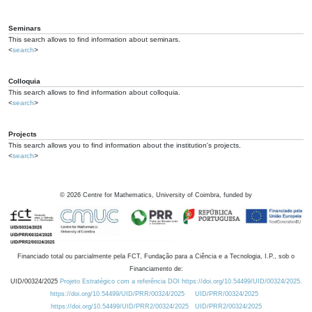
Seminars
This search allows to find information about seminars.
<
search
>
Colloquia
This search allows to find information about colloquia.
<
search
>
Projects
This search allows you to find information about the institution's projects.
<
search
>
©
2026
Centre for Mathematics, University of Coimbra, funded by
Financiado total ou parcialmente pela FCT, Fundação para a Ciência e a Tecnologia, I.P., sob o
Financiamento de:
UID/00324/2025
Projeto Estratégico com a referência DOI https://doi.org/10.54499/UID/00324/2025.
https://doi.org/10.54499/UID/PRR/00324/2025
UID/PRR/00324/2025
https://doi.org/10.54499/UID/PRR2/00324/2025
UID/PRR2/00324/2025