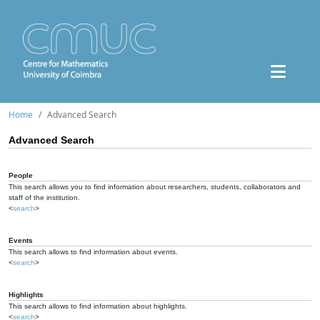
Home
Advanced Search
Advanced Search
People
This search allows you to find information about researchers, students, collaborators and
staff of the institution.
<
search
>
Events
This search allows to find information about events.
<
search
>
Highlights
This search allows to find information about highlights.
<
search
>