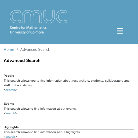
Home
Advanced Search
Advanced Search
People
This search allows you to find information about researchers, students, collaborators and
staff of the institution.
<
search
>
Events
This search allows to find information about events.
<
search
>
Highlights
This search allows to find information about highlights.
<
search
>