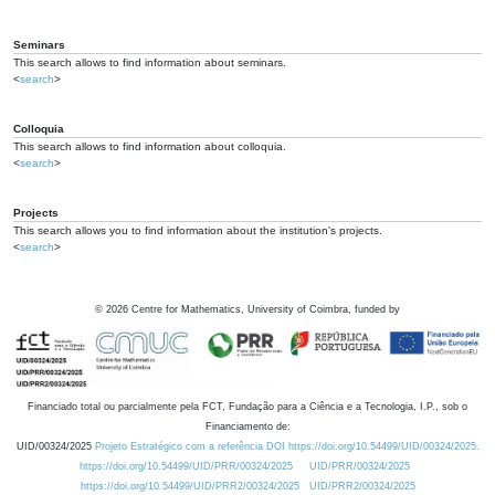
Seminars
This search allows to find information about seminars.
<
search
>
Colloquia
This search allows to find information about colloquia.
<
search
>
Projects
This search allows you to find information about the institution's projects.
<
search
>
©
2026
Centre for Mathematics, University of Coimbra, funded by
Financiado total ou parcialmente pela FCT, Fundação para a Ciência e a Tecnologia, I.P., sob o
Financiamento de:
UID/00324/2025
Projeto Estratégico com a referência DOI https://doi.org/10.54499/UID/00324/2025.
https://doi.org/10.54499/UID/PRR/00324/2025
UID/PRR/00324/2025
https://doi.org/10.54499/UID/PRR2/00324/2025
UID/PRR2/00324/2025