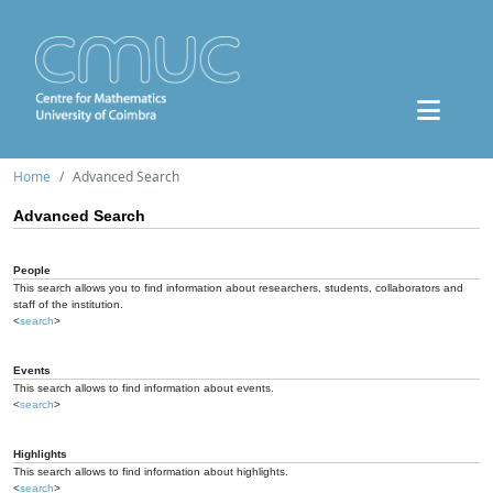
Home
Advanced Search
Advanced Search
People
This search allows you to find information about researchers, students, collaborators and
staff of the institution.
<
search
>
Events
This search allows to find information about events.
<
search
>
Highlights
This search allows to find information about highlights.
<
search
>