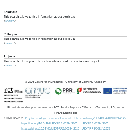
Seminars
This search allows to find information about seminars.
<
search
>
Colloquia
This search allows to find information about colloquia.
<
search
>
Projects
This search allows you to find information about the institution's projects.
<
search
>
©
2026
Centre for Mathematics, University of Coimbra, funded by
Financiado total ou parcialmente pela FCT, Fundação para a Ciência e a Tecnologia, I.P., sob o
Financiamento de:
UID/00324/2025
Projeto Estratégico com a referência DOI https://doi.org/10.54499/UID/00324/2025.
https://doi.org/10.54499/UID/PRR/00324/2025
UID/PRR/00324/2025
https://doi.org/10.54499/UID/PRR2/00324/2025
UID/PRR2/00324/2025