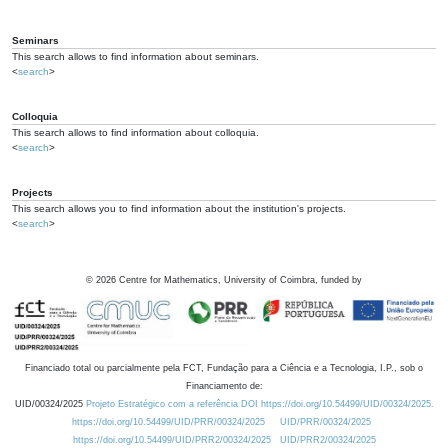
Seminars
This search allows to find information about seminars.
<
search
>
Colloquia
This search allows to find information about colloquia.
<
search
>
Projects
This search allows you to find information about the institution's projects.
<
search
>
©
2026
Centre for Mathematics, University of Coimbra, funded by
Financiado total ou parcialmente pela FCT, Fundação para a Ciência e a Tecnologia, I.P., sob o
Financiamento de:
UID/00324/2025
Projeto Estratégico com a referência DOI https://doi.org/10.54499/UID/00324/2025.
https://doi.org/10.54499/UID/PRR/00324/2025
UID/PRR/00324/2025
https://doi.org/10.54499/UID/PRR2/00324/2025
UID/PRR2/00324/2025