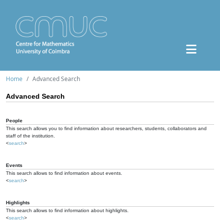
Home
Advanced Search
Advanced Search
People
This search allows you to find information about researchers, students, collaborators and
staff of the institution.
<
search
>
Events
This search allows to find information about events.
<
search
>
Highlights
This search allows to find information about highlights.
<
search
>