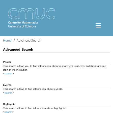
Home
Advanced Search
Advanced Search
People
This search allows you to find information about researchers, students, collaborators and
staff of the institution.
<
search
>
Events
This search allows to find information about events.
<
search
>
Highlights
This search allows to find information about highlights.
<
search
>