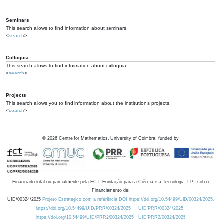
Seminars
This search allows to find information about seminars.
<
search
>
Colloquia
This search allows to find information about colloquia.
<
search
>
Projects
This search allows you to find information about the institution's projects.
<
search
>
©
2026
Centre for Mathematics, University of Coimbra, funded by
Financiado total ou parcialmente pela FCT, Fundação para a Ciência e a Tecnologia, I.P., sob o
Financiamento de:
UID/00324/2025
Projeto Estratégico com a referência DOI https://doi.org/10.54499/UID/00324/2025.
https://doi.org/10.54499/UID/PRR/00324/2025
UID/PRR/00324/2025
https://doi.org/10.54499/UID/PRR2/00324/2025
UID/PRR2/00324/2025