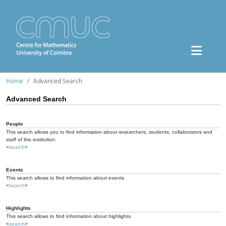
Home
Advanced Search
Advanced Search
People
This search allows you to find information about researchers, students, collaborators and
staff of the institution.
<
search
>
Events
This search allows to find information about events.
<
search
>
Highlights
This search allows to find information about highlights.
<
search
>