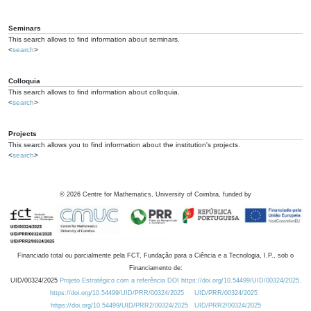
Seminars
This search allows to find information about seminars.
<
search
>
Colloquia
This search allows to find information about colloquia.
<
search
>
Projects
This search allows you to find information about the institution's projects.
<
search
>
©
2026
Centre for Mathematics, University of Coimbra, funded by
Financiado total ou parcialmente pela FCT, Fundação para a Ciência e a Tecnologia, I.P., sob o
Financiamento de:
UID/00324/2025
Projeto Estratégico com a referência DOI https://doi.org/10.54499/UID/00324/2025.
https://doi.org/10.54499/UID/PRR/00324/2025
UID/PRR/00324/2025
https://doi.org/10.54499/UID/PRR2/00324/2025
UID/PRR2/00324/2025