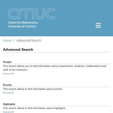
Home
Advanced Search
Advanced Search
People
This search allows you to find information about researchers, students, collaborators and
staff of the institution.
<
search
>
Events
This search allows to find information about events.
<
search
>
Highlights
This search allows to find information about highlights.
<
search
>