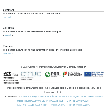
Seminars
This search allows to find information about seminars.
<
search
>
Colloquia
This search allows to find information about colloquia.
<
search
>
Projects
This search allows you to find information about the institution's projects.
<
search
>
©
2026
Centre for Mathematics, University of Coimbra, funded by
Financiado total ou parcialmente pela FCT, Fundação para a Ciência e a Tecnologia, I.P., sob o
Financiamento de:
UID/00324/2025
Projeto Estratégico com a referência DOI https://doi.org/10.54499/UID/00324/2025.
https://doi.org/10.54499/UID/PRR/00324/2025
UID/PRR/00324/2025
https://doi.org/10.54499/UID/PRR2/00324/2025
UID/PRR2/00324/2025