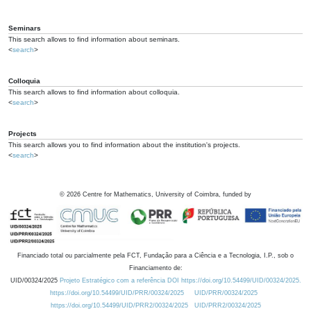
Seminars
This search allows to find information about seminars.
<
search
>
Colloquia
This search allows to find information about colloquia.
<
search
>
Projects
This search allows you to find information about the institution's projects.
<
search
>
©
2026
Centre for Mathematics, University of Coimbra, funded by
Financiado total ou parcialmente pela FCT, Fundação para a Ciência e a Tecnologia, I.P., sob o
Financiamento de:
UID/00324/2025
Projeto Estratégico com a referência DOI https://doi.org/10.54499/UID/00324/2025.
https://doi.org/10.54499/UID/PRR/00324/2025
UID/PRR/00324/2025
https://doi.org/10.54499/UID/PRR2/00324/2025
UID/PRR2/00324/2025