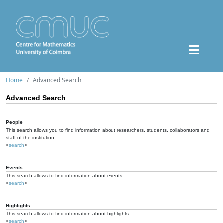
Home
Advanced Search
Advanced Search
People
This search allows you to find information about researchers, students, collaborators and
staff of the institution.
<
search
>
Events
This search allows to find information about events.
<
search
>
Highlights
This search allows to find information about highlights.
<
search
>