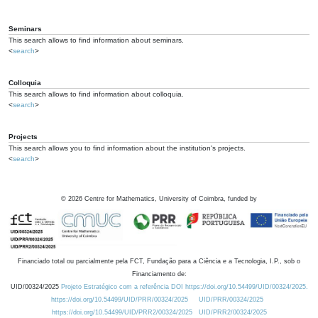
Seminars
This search allows to find information about seminars.
<
search
>
Colloquia
This search allows to find information about colloquia.
<
search
>
Projects
This search allows you to find information about the institution's projects.
<
search
>
©
2026
Centre for Mathematics, University of Coimbra, funded by
Financiado total ou parcialmente pela FCT, Fundação para a Ciência e a Tecnologia, I.P., sob o
Financiamento de:
UID/00324/2025
Projeto Estratégico com a referência DOI https://doi.org/10.54499/UID/00324/2025.
https://doi.org/10.54499/UID/PRR/00324/2025
UID/PRR/00324/2025
https://doi.org/10.54499/UID/PRR2/00324/2025
UID/PRR2/00324/2025