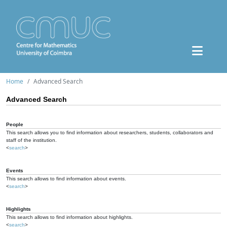
Home
Advanced Search
Advanced Search
People
This search allows you to find information about researchers, students, collaborators and
staff of the institution.
<
search
>
Events
This search allows to find information about events.
<
search
>
Highlights
This search allows to find information about highlights.
<
search
>