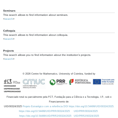
Seminars
This search allows to find information about seminars.
<
search
>
Colloquia
This search allows to find information about colloquia.
<
search
>
Projects
This search allows you to find information about the institution's projects.
<
search
>
©
2026
Centre for Mathematics, University of Coimbra, funded by
Financiado total ou parcialmente pela FCT, Fundação para a Ciência e a Tecnologia, I.P., sob o
Financiamento de:
UID/00324/2025
Projeto Estratégico com a referência DOI https://doi.org/10.54499/UID/00324/2025.
https://doi.org/10.54499/UID/PRR/00324/2025
UID/PRR/00324/2025
https://doi.org/10.54499/UID/PRR2/00324/2025
UID/PRR2/00324/2025