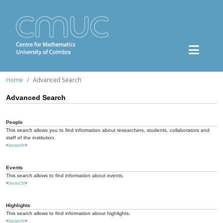
Home
Advanced Search
Advanced Search
People
This search allows you to find information about researchers, students, collaborators and
staff of the institution.
<
search
>
Events
This search allows to find information about events.
<
search
>
Highlights
This search allows to find information about highlights.
<
search
>