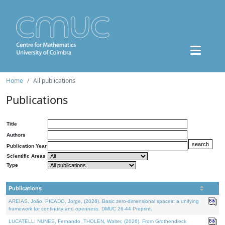
Home
All publications
Publications
Title
Authors
Publication Year
Scientific Areas
Type
Publications
AREIAS, João, PICADO, Jorge, (2026). Basic zero-dimensional spaces: a unifying
framework for continuity and openness. DMUC 26-44 Preprint.
LUCATELLI NUNES, Fernando, THOLEN, Walter, (2026). From Grothendieck