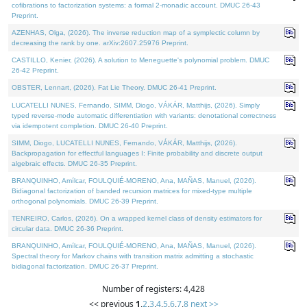
cofibrations to factorization systems: a formal 2-monadic account. DMUC 26-43
Preprint.
AZENHAS, Olga, (2026). The inverse reduction map of a symplectic column by
decreasing the rank by one. arXiv:2607.25976 Preprint.
CASTILLO, Kenier, (2026). A solution to Meneguette's polynomial problem. DMUC
26-42 Preprint.
OBSTER, Lennart, (2026). Fat Lie Theory. DMUC 26-41 Preprint.
LUCATELLI NUNES, Fernando, SIMM, Diogo, VÁKÁR, Matthijs, (2026). Simply
typed reverse-mode automatic differentiation with variants: denotational correctness
via idempotent completion. DMUC 26-40 Preprint.
SIMM, Diogo, LUCATELLI NUNES, Fernando, VÁKÁR, Matthijs, (2026).
Backpropagation for effectful languages I: Finite probability and discrete output
algebraic effects. DMUC 26-35 Preprint.
BRANQUINHO, Amílcar, FOULQUIÉ-MORENO, Ana, MAÑAS, Manuel, (2026).
Bidiagonal factorization of banded recursion matrices for mixed-type multiple
orthogonal polynomials. DMUC 26-39 Preprint.
TENREIRO, Carlos, (2026). On a wrapped kernel class of density estimators for
circular data. DMUC 26-36 Preprint.
BRANQUINHO, Amílcar, FOULQUIÉ-MORENO, Ana, MAÑAS, Manuel, (2026).
Spectral theory for Markov chains with transition matrix admitting a stochastic
bidiagonal factorization. DMUC 26-37 Preprint.
Number of registers: 4,428
<< previous
1
,
2
,
3
,
4
,
5
,
6
,
7
,
8
next >>