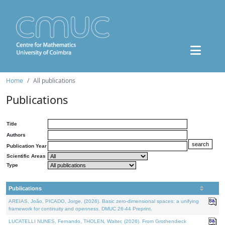
Home
All publications
Publications
Title
Authors
Publication Year
Scientific Areas
Type
Publications
AREIAS, João, PICADO, Jorge, (2026). Basic zero-dimensional spaces: a unifying
framework for continuity and openness. DMUC 26-44 Preprint.
LUCATELLI NUNES, Fernando, THOLEN, Walter, (2026). From Grothendieck