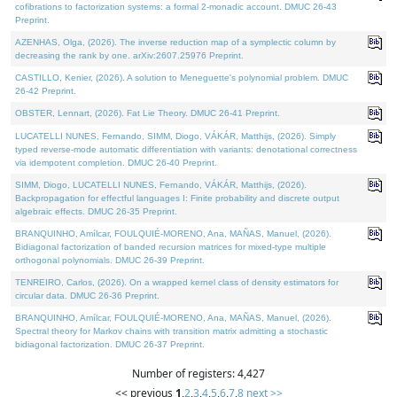
cofibrations to factorization systems: a formal 2-monadic account. DMUC 26-43
Preprint.
AZENHAS, Olga, (2026). The inverse reduction map of a symplectic column by
decreasing the rank by one. arXiv:2607.25976 Preprint.
CASTILLO, Kenier, (2026). A solution to Meneguette's polynomial problem. DMUC
26-42 Preprint.
OBSTER, Lennart, (2026). Fat Lie Theory. DMUC 26-41 Preprint.
LUCATELLI NUNES, Fernando, SIMM, Diogo, VÁKÁR, Matthijs, (2026). Simply
typed reverse-mode automatic differentiation with variants: denotational correctness
via idempotent completion. DMUC 26-40 Preprint.
SIMM, Diogo, LUCATELLI NUNES, Fernando, VÁKÁR, Matthijs, (2026).
Backpropagation for effectful languages I: Finite probability and discrete output
algebraic effects. DMUC 26-35 Preprint.
BRANQUINHO, Amílcar, FOULQUIÉ-MORENO, Ana, MAÑAS, Manuel, (2026).
Bidiagonal factorization of banded recursion matrices for mixed-type multiple
orthogonal polynomials. DMUC 26-39 Preprint.
TENREIRO, Carlos, (2026). On a wrapped kernel class of density estimators for
circular data. DMUC 26-36 Preprint.
BRANQUINHO, Amílcar, FOULQUIÉ-MORENO, Ana, MAÑAS, Manuel, (2026).
Spectral theory for Markov chains with transition matrix admitting a stochastic
bidiagonal factorization. DMUC 26-37 Preprint.
Number of registers: 4,427
<< previous
1
,
2
,
3
,
4
,
5
,
6
,
7
,
8
next >>