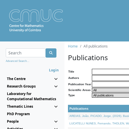
Home
All publications
Publications
Advanced Search...
Login
Title
The Centre
Authors
Publication Year
Research Groups
Scientific Areas
Laboratory for
Type
Computational Mathematics
Thematic Lines
Publications
PhD Program
AREIAS, João, PICADO, Jorge, (2026). Basic
People
LUCATELLI NUNES, Fernando, THOLEN, Walter,
Activities