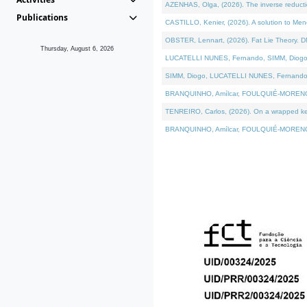
AZENHAS, Olga, (2026). The inverse reducti
Publications
CASTILLO, Kenier, (2026). A solution to Me
OBSTER, Lennart, (2026). Fat Lie Theory. D
Thursday, August 6, 2026
LUCATELLI NUNES, Fernando, SIMM, Diogo, VÁK
SIMM, Diogo, LUCATELLI NUNES, Fernando, VÁK
BRANQUINHO, Amílcar, FOULQUIÉ-MORENO, Ana
TENREIRO, Carlos, (2026). On a wrapped kerne
BRANQUINHO, Amílcar, FOULQUIÉ-MORENO, Ana,