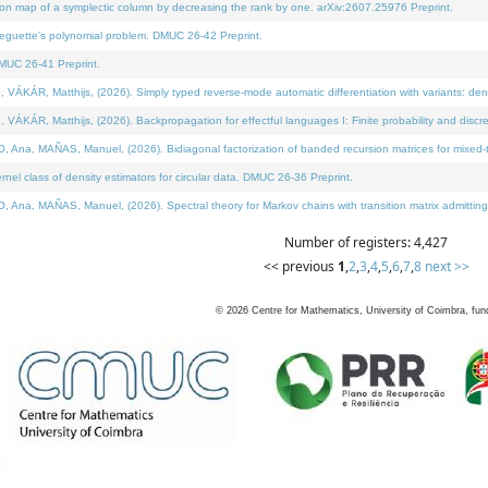
on map of a symplectic column by decreasing the rank by one. arXiv:2607.25976 Preprint.
neguette's polynomial problem. DMUC 26-42 Preprint.
MUC 26-41 Preprint.
ÁR, Matthijs, (2026). Simply typed reverse-mode automatic differentiation with variants: deno
ÁR, Matthijs, (2026). Backpropagation for effectful languages I: Finite probability and discre
, MAÑAS, Manuel, (2026). Bidiagonal factorization of banded recursion matrices for mixed-ty
l class of density estimators for circular data. DMUC 26-36 Preprint.
 MAÑAS, Manuel, (2026). Spectral theory for Markov chains with transition matrix admitting a 
Number of registers: 4,427
<< previous
1
,
2
,
3
,
4
,
5
,
6
,
7
,
8
next >>
©
2026
Centre for Mathematics, University of Coimbra, fun