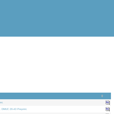
nt.
. DMUC 26-43 Preprint.