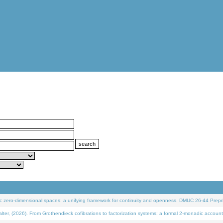
 zero-dimensional spaces: a unifying framework for continuity and openness. DMUC 26-44 Prepri
 (2026). From Grothendieck cofibrations to factorization systems: a formal 2-monadic account