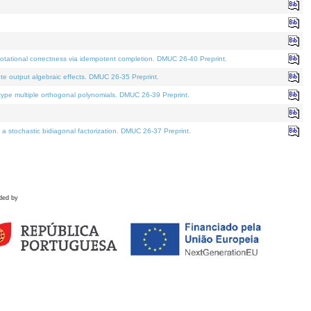
tational correctness via idempotent completion. DMUC 26-40 Preprint.
te output algebraic effects. DMUC 26-35 Preprint.
pe multiple orthogonal polynomials. DMUC 26-39 Preprint.
stochastic bidiagonal factorization. DMUC 26-37 Preprint.
ded by