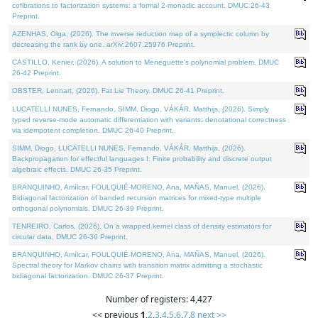
cofibrations to factorization systems: a formal 2-monadic account. DMUC 26-43
Preprint.
AZENHAS, Olga, (2026). The inverse reduction map of a symplectic column by
decreasing the rank by one. arXiv:2607.25976 Preprint.
CASTILLO, Kenier, (2026). A solution to Meneguette's polynomial problem. DMUC
26-42 Preprint.
OBSTER, Lennart, (2026). Fat Lie Theory. DMUC 26-41 Preprint.
LUCATELLI NUNES, Fernando, SIMM, Diogo, VÁKÁR, Matthijs, (2026). Simply
typed reverse-mode automatic differentiation with variants: denotational correctness
via idempotent completion. DMUC 26-40 Preprint.
SIMM, Diogo, LUCATELLI NUNES, Fernando, VÁKÁR, Matthijs, (2026).
Backpropagation for effectful languages I: Finite probability and discrete output
algebraic effects. DMUC 26-35 Preprint.
BRANQUINHO, Amílcar, FOULQUIÉ-MORENO, Ana, MAÑAS, Manuel, (2026).
Bidiagonal factorization of banded recursion matrices for mixed-type multiple
orthogonal polynomials. DMUC 26-39 Preprint.
TENREIRO, Carlos, (2026). On a wrapped kernel class of density estimators for
circular data. DMUC 26-36 Preprint.
BRANQUINHO, Amílcar, FOULQUIÉ-MORENO, Ana, MAÑAS, Manuel, (2026).
Spectral theory for Markov chains with transition matrix admitting a stochastic
bidiagonal factorization. DMUC 26-37 Preprint.
Number of registers: 4,427
<< previous
1
,
2
,
3
,
4
,
5
,
6
,
7
,
8
next >>