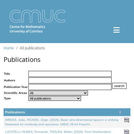
Home
All publications
Publications
Title
Authors
Publication Year
Scientific Areas
Type
Publications
AREIAS, João, PICADO, Jorge, (2026). Basic zero-dimensional spaces: a unifying
framework for continuity and openness. DMUC 26-44 Preprint.
LUCATELLI NUNES, Fernando, THOLEN, Walter, (2026). From Grothendieck